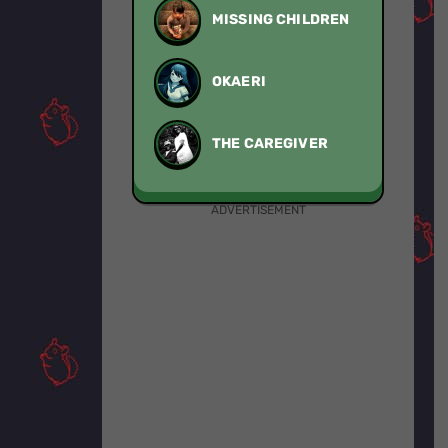
MISSING CHILDREN
OKAERI
THE CAREGIVER
ADVERTISEMENT