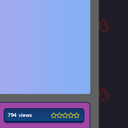
794 views