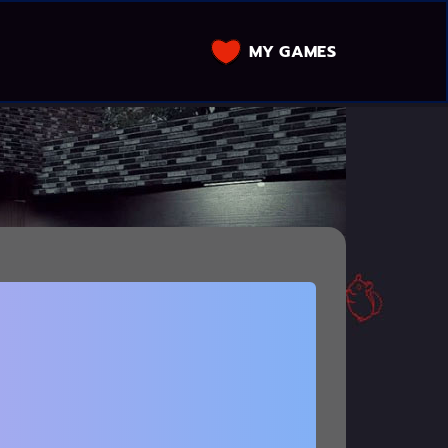
MY GAMES