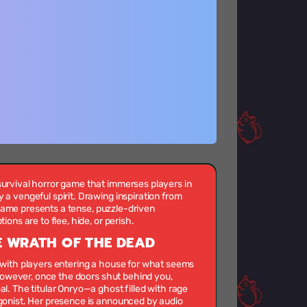
rvival horror game that immerses players in
 vengeful spirit. Drawing inspiration from
s game presents a tense, puzzle-driven
ons are to flee, hide, or perish.
 WRATH OF THE DEAD
with players entering a house for what seems
 However, once the doors shut behind you,
. The titular Onryo—a ghost filled with rage
onist. Her presence is announced by audio