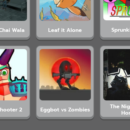
Sprunk
Chai Wala
Leaf it Alone
The Ni
hooter 2
Eggbot vs Zombies
Ho