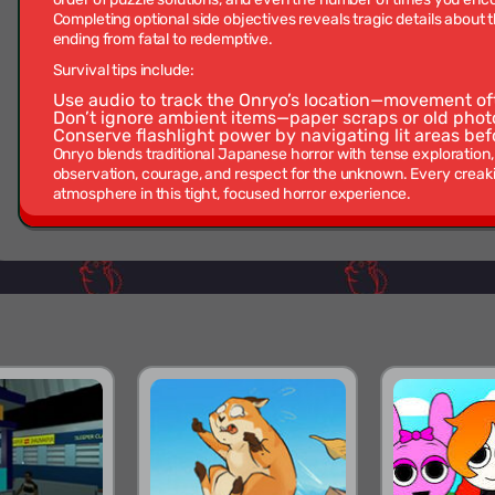
Completing optional side objectives reveals tragic details about 
ending from fatal to redemptive.
Survival tips include:
Use audio to track the Onryo’s location—movement of
Don’t ignore ambient items—paper scraps or old pho
Conserve flashlight power by navigating lit areas bef
Onryo blends traditional Japanese horror with tense exploration
observation, courage, and respect for the unknown. Every creak
atmosphere in this tight, focused horror experience.