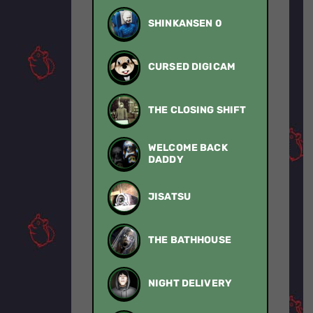
SHINKANSEN 0
CURSED DIGICAM
THE CLOSING SHIFT
WELCOME BACK
DADDY
JISATSU
THE BATHHOUSE
NIGHT DELIVERY