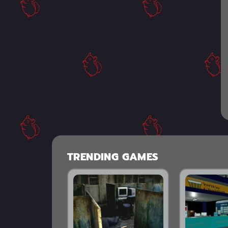
TRENDING GAMES