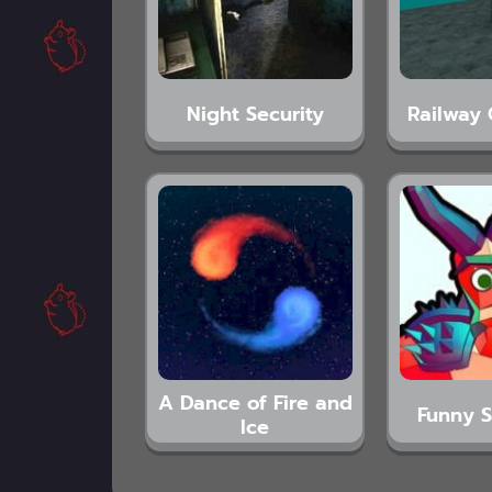
Night Security
Railway 
A Dance of Fire and
Funny S
Ice