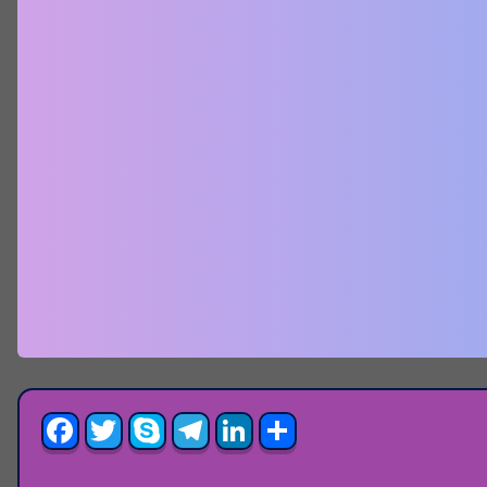
Facebook
Twitter
Skype
Telegram
LinkedIn
Share