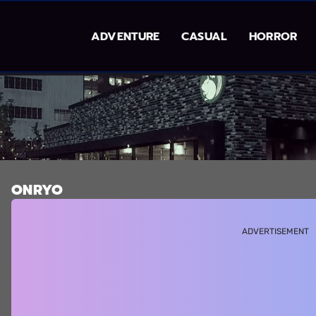
ADVENTURE
CASUAL
HORROR
ONRYO
ADVERTISEMENT