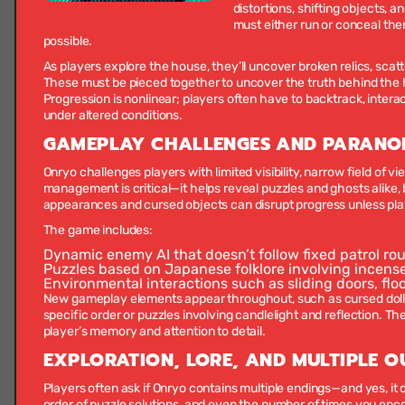
distortions, shifting objects, a
must either run or conceal them
possible.
As players explore the house, they’ll uncover broken relics, s
These must be pieced together to uncover the truth behind the h
Progression is nonlinear; players often have to backtrack, interact
under altered conditions.
GAMEPLAY CHALLENGES AND PARANO
Onryo challenges players with limited visibility, narrow field of 
management is critical—it helps reveal puzzles and ghosts alike,
appearances and cursed objects can disrupt progress unless pla
The game includes:
Dynamic enemy AI
that doesn’t follow fixed patrol ro
Puzzles based on Japanese folklore
involving incense
Environmental interactions
such as sliding doors, fl
New gameplay elements appear throughout, such as cursed dolls
specific order or puzzles involving candlelight and reflection. The
player’s memory and attention to detail.
EXPLORATION, LORE, AND MULTIPLE 
Players often ask if Onryo contains multiple endings—and yes, it
order of puzzle solutions, and even the number of times you enc