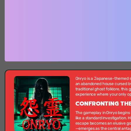
Onryo is a Japanese-themed su
an abandoned house cursed by a
traditional ghost folklore, thi
experience where your only opti
CONFRONTING THE
The gameplay in Onryo begins 
like a standard investigation.
escape becomes an elusive goal
—emerges as the central antag