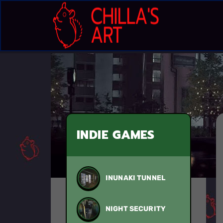
INDIE GAMES
INUNAKI TUNNEL
NIGHT SECURITY