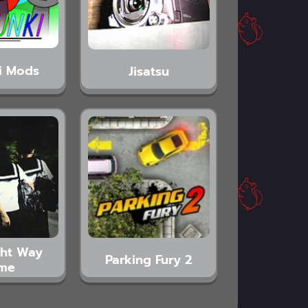
i Mods
Jisatsu
ght Way
Parking Fury 2
me