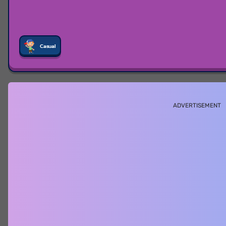
Casual
ADVERTISEMENT