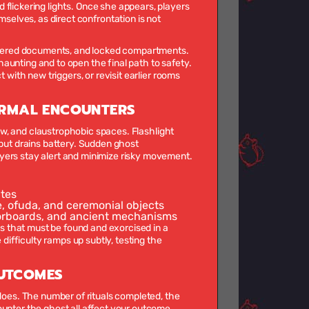
nd flickering lights. Once she appears, players
selves, as direct confrontation is not
cattered documents, and locked compartments.
aunting and to open the final path to safety.
 with new triggers, or revisit earlier rooms
RMAL ENCOUNTERS
view, and claustrophobic spaces. Flashlight
 but drains battery. Sudden ghost
yers stay alert and minimize risky movement.
utes
, ofuda, and ceremonial objects
oorboards, and ancient mechanisms
 that must be found and exorcised in a
 difficulty ramps up subtly, testing the
OUTCOMES
 does. The number of rituals completed, the
ounter the ghost all affect your outcome.