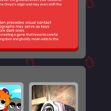
the Onryo’s origin and may even shift the
ten precedes visual contact
tographs may serve as keys
ore dark ones
, creating a game that rewards careful
ing door and ghostly moan adds to the