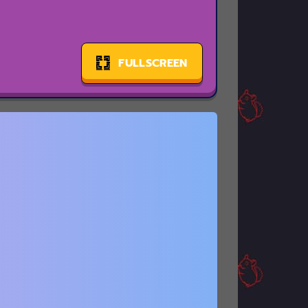
FULLSCREEN