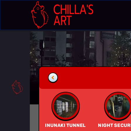
INUNAKI TUNNEL
NIGHT SECUR