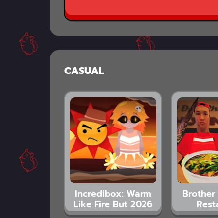
CASUAL
Incredibox: Warm
Brother 
Like Fire But 2026
Rest