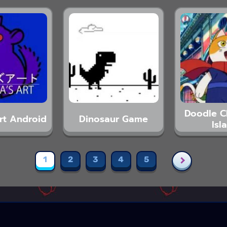
Doodle 
Art Android
Dinosaur Game
Isl
1
2
3
4
5