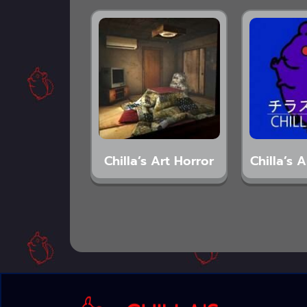
Chilla’s Art Horror
Chilla’s 