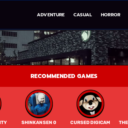
ADVENTURE
CASUAL
HORROR
RECOMMENDED GAMES
ITY
SHINKANSEN 0
CURSED DIGICAM
THE