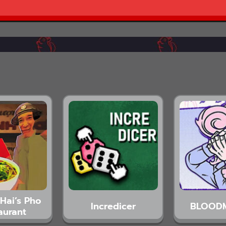
Hai’s Pho
Incredicer
BLOOD
aurant