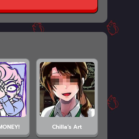
MONEY!
Chilla’s Art