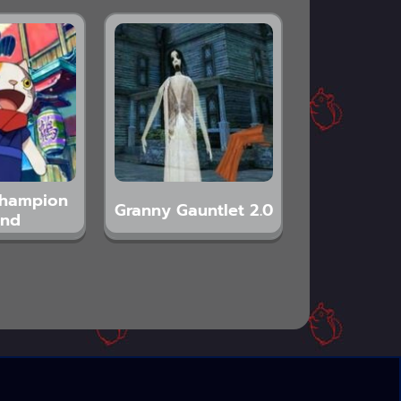
Champion
Granny Gauntlet 2.0
and