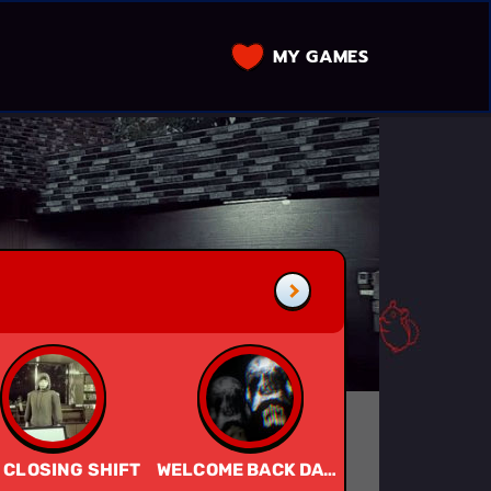
MY GAMES
 CLOSING SHIFT
WELCOME BACK DADDY
JISATSU