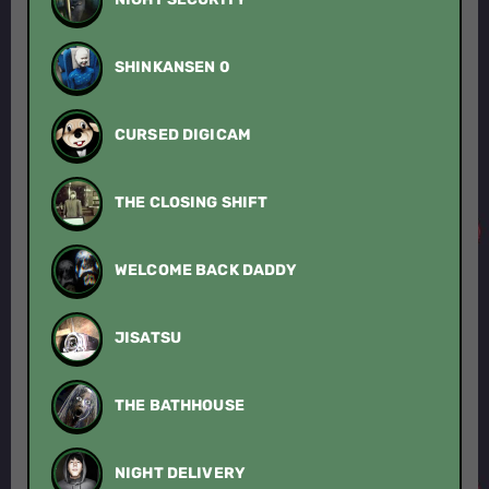
SHINKANSEN 0
CURSED DIGICAM
THE CLOSING SHIFT
WELCOME BACK DADDY
JISATSU
THE BATHHOUSE
NIGHT DELIVERY