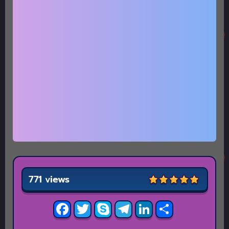
771 views
Facebook
Twitter
Skype
Telegram
LinkedIn
Share