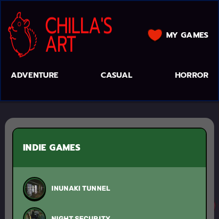
MY GAMES
ADVENTURE
CASUAL
HORROR
INDIE GAMES
INUNAKI TUNNEL
NIGHT SECURITY