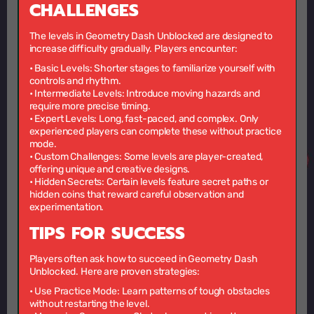
CHALLENGES
The levels in Geometry Dash Unblocked are designed to
increase difficulty gradually. Players encounter:
•
Basic Levels:
Shorter stages to familiarize yourself with
controls and rhythm.
•
Intermediate Levels:
Introduce moving hazards and
require more precise timing.
•
Expert Levels:
Long, fast-paced, and complex. Only
experienced players can complete these without practice
mode.
•
Custom Challenges:
Some levels are player-created,
offering unique and creative designs.
•
Hidden Secrets:
Certain levels feature secret paths or
hidden coins that reward careful observation and
experimentation.
TIPS FOR SUCCESS
Players often ask how to succeed in Geometry Dash
Unblocked. Here are proven strategies:
•
Use Practice Mode:
Learn patterns of tough obstacles
without restarting the level.