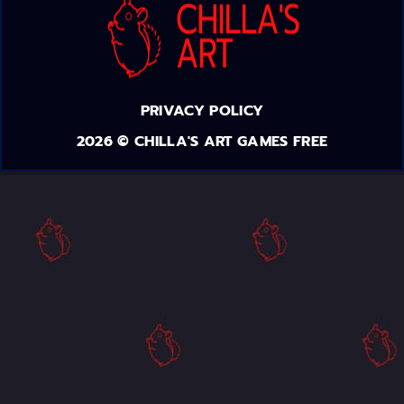
PRIVACY POLICY
2026 © CHILLA'S ART GAMES FREE