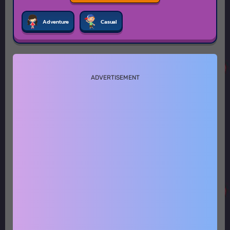
Adventure
Casual
ADVERTISEMENT