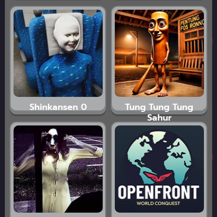
Shinkansen 0
Tung Tung Tung
Sahur