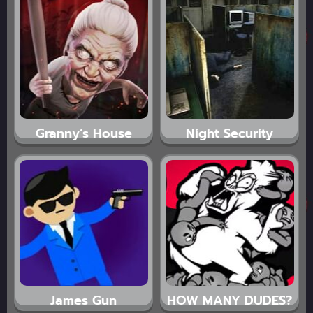
Granny’s House
Night Security
James Gun
HOW MANY DUDES?