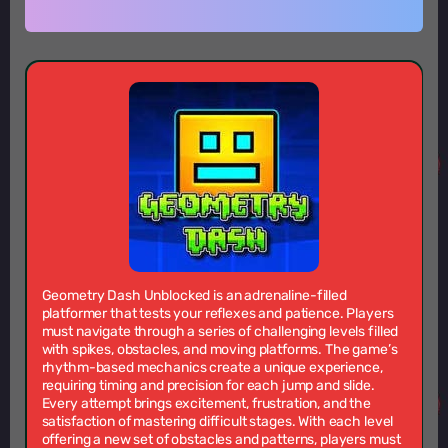
Geometry Dash Unblocked is an adrenaline-filled
platformer that tests your reflexes and patience. Players
must navigate through a series of challenging levels filled
with spikes, obstacles, and moving platforms. The game’s
rhythm-based mechanics create a unique experience,
requiring timing and precision for each jump and slide.
Every attempt brings excitement, frustration, and the
satisfaction of mastering difficult stages. With each level
offering a new set of obstacles and patterns, players must