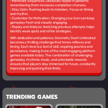
•
Memorize Sequences:
Obstacles repeat in patterns;
remembering them increases completion chances.
•
Stay Calm:
Rushing leads to mistakes. Focus on timing
and rhythm.
•
Customize for Motivation:
Changing your icon can keep
gameplay fresh and visually engaging.
•
Replay and Analyze:
Watching previous attempts helps
identify weak spots and refine strategies.
With dedication and patience, Geometry Dash Unblocked
becomes a thrilling challenge that hones reflexes and
timing. Each level is a test of skill, requiring practice and
persistence, making it one of the most engaging platform
games available today. The combination of challenging
gameplay, rhythmic music, and unlockable rewards
ensures that players stay immersed for hours, constantly
improving and pushing their limits.
TRENDING GAMES