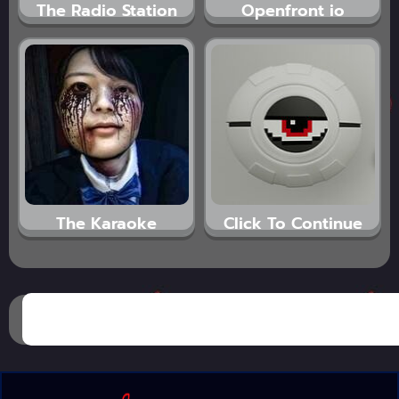
The Radio Station
Openfront io
The Karaoke
Click To Continue