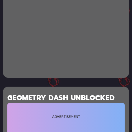
GEOMETRY DASH UNBLOCKED
ADVERTISEMENT