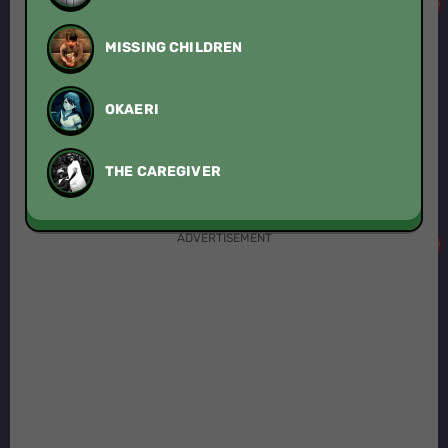
MISSING CHILDREN
OKAERI
THE CAREGIVER
ADVERTISEMENT