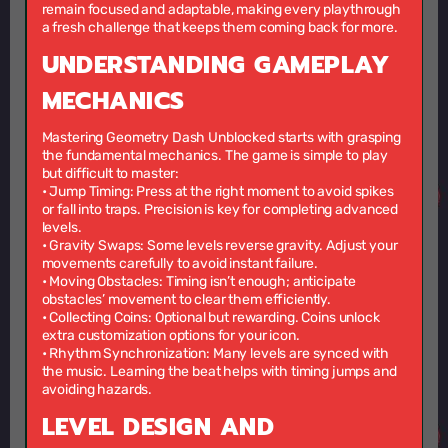
remain focused and adaptable, making every playthrough
a fresh challenge that keeps them coming back for more.
UNDERSTANDING GAMEPLAY
MECHANICS
Mastering Geometry Dash Unblocked starts with grasping
the fundamental mechanics. The game is simple to play
but difficult to master:
•
Jump Timing:
Press at the right moment to avoid spikes
or fall into traps. Precision is key for completing advanced
levels.
•
Gravity Swaps:
Some levels reverse gravity. Adjust your
movements carefully to avoid instant failure.
•
Moving Obstacles:
Timing isn’t enough; anticipate
obstacles’ movement to clear them efficiently.
•
Collecting Coins:
Optional but rewarding. Coins unlock
extra customization options for your icon.
•
Rhythm Synchronization:
Many levels are synced with
the music. Learning the beat helps with timing jumps and
avoiding hazards.
LEVEL DESIGN AND