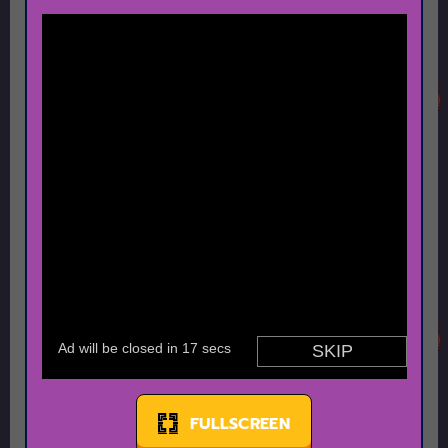
FULLSCREEN