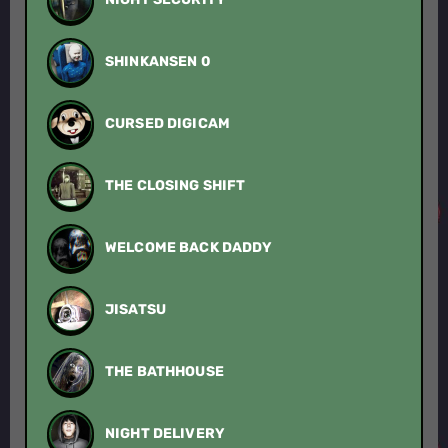
SHINKANSEN 0
CURSED DIGICAM
THE CLOSING SHIFT
WELCOME BACK DADDY
JISATSU
THE BATHHOUSE
NIGHT DELIVERY