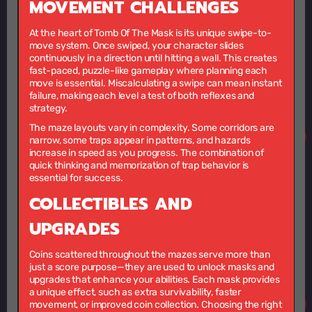
MOVEMENT CHALLENGES
At the heart of Tomb Of The Mask is its unique swipe-to-
move system. Once swiped, your character slides
continuously in a direction until hitting a wall. This creates
fast-paced, puzzle-like gameplay where planning each
move is essential. Miscalculating a swipe can mean instant
failure, making each level a test of both reflexes and
strategy.
The maze layouts vary in complexity. Some corridors are
narrow, some traps appear in patterns, and hazards
increase in speed as you progress. The combination of
quick thinking and memorization of trap behavior is
essential for success.
COLLECTIBLES AND
UPGRADES
Coins scattered throughout the mazes serve more than
just a score purpose—they are used to unlock masks and
upgrades that enhance your abilities. Each mask provides
a unique effect, such as extra survivability, faster
movement, or improved coin collection. Choosing the right