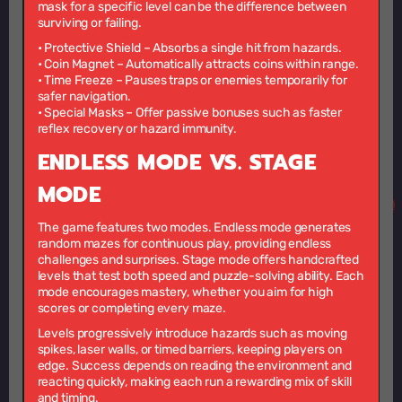
mask for a specific level can be the difference between
surviving or failing.
•
Protective Shield
– Absorbs a single hit from hazards.
•
Coin Magnet
– Automatically attracts coins within range.
•
Time Freeze
– Pauses traps or enemies temporarily for
safer navigation.
•
Special Masks
– Offer passive bonuses such as faster
reflex recovery or hazard immunity.
ENDLESS MODE VS. STAGE
MODE
The game features two modes. Endless mode generates
random mazes for continuous play, providing endless
challenges and surprises. Stage mode offers handcrafted
levels that test both speed and puzzle-solving ability. Each
mode encourages mastery, whether you aim for high
scores or completing every maze.
Levels progressively introduce hazards such as moving
spikes, laser walls, or timed barriers, keeping players on
edge. Success depends on reading the environment and
reacting quickly, making each run a rewarding mix of skill
and timing.