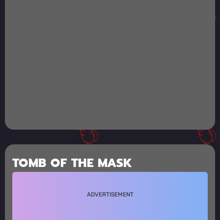
TOMB OF THE MASK
ADVERTISEMENT