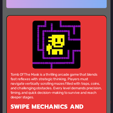
Tomb Of The Mask is a thrilling arcade game that blends
fast reflexes with strategic thinking. Players must
navigate vertically scrolling mazes filled with traps, coins,
and challenging obstacles. Every level demands precision,
timing, and quick decision-making to survive and reach
deeper stages.
SWIPE MECHANICS AND