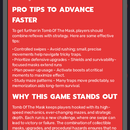
PRO TIPS TO ADVANCE
FASTER
To get further in Tomb Of The Mask, players should
combine reflexes with strategy. Here are some effective
tips:
•
Controlled swipes
– Avoid rushing; small, precise
movements help navigate tricky traps.
•
Prioritize defensive upgrades
– Shields and survivability-
focused masks extend runs
•
Plan power-up usage
– Activate boosts at critical
moments to maximize effect.
•
Study maze patterns
– Many traps move predictably, so
memorization aids long-term survival.
WHY THIS GAME STANDS OUT
Tomb Of The Mask keeps players hooked with its high-
speed mechanics, ever-changing mazes, and strategic
depth. Each run is a new challenge, where one swipe can
lead to victory or failure. The combination of collectible
masks, upgrades, and procedural hazards ensures that no