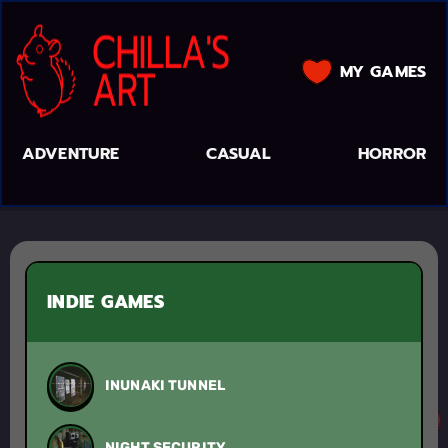
MY GAMES
ADVENTURE
CASUAL
HORROR
INDIE GAMES
INUNAKI TUNNEL
NIGHT SECURITY