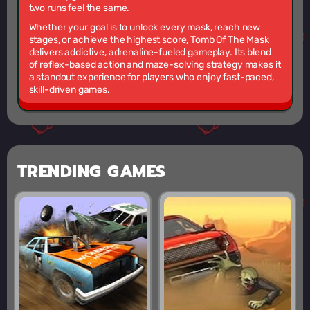
two runs feel the same.
Whether your goal is to unlock every mask, reach new
stages, or achieve the highest score, Tomb Of The Mask
delivers addictive, adrenaline-fueled gameplay. Its blend
of reflex-based action and maze-solving strategy makes it
a standout experience for players who enjoy fast-paced,
skill-driven games.
TRENDING GAMES