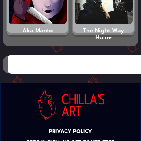
Aka Manto
The Night Way
Home
PRIVACY POLICY