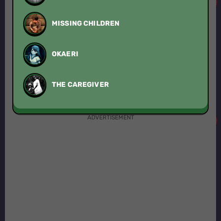
MISSING CHILDREN
OKAERI
THE CAREGIVER
ADVERTISEMENT