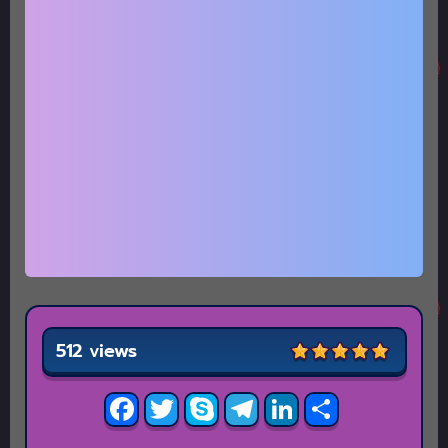
512 views
Facebook
Twitter
Skype
Telegram
LinkedIn
Share