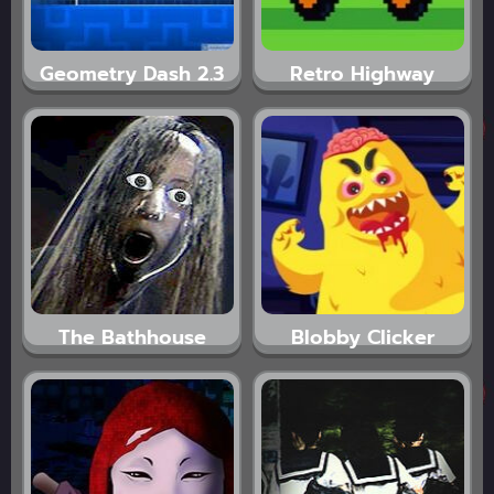
Geometry Dash 2.3
Retro Highway
The Bathhouse
Blobby Clicker