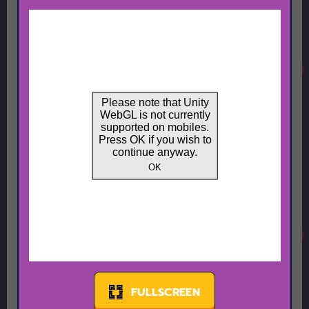
FULLSCREEN