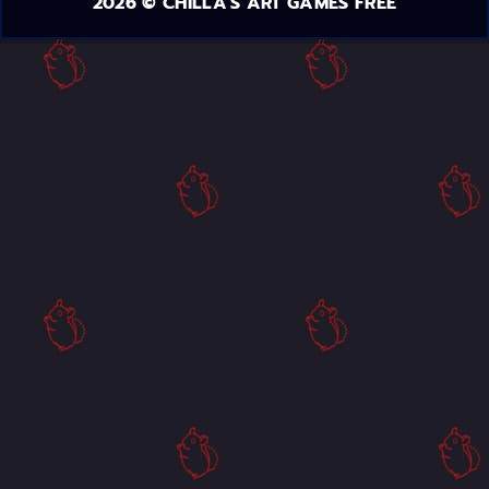
2026 © CHILLA'S ART GAMES FREE