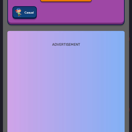
Casual
ADVERTISEMENT