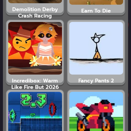
Demolition Derby
Earn To Die
Crash Racing
Incredibox: Warm
Fancy Pants 2
Like Fire But 2026