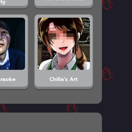
rty
araoke
Chilla’s Art