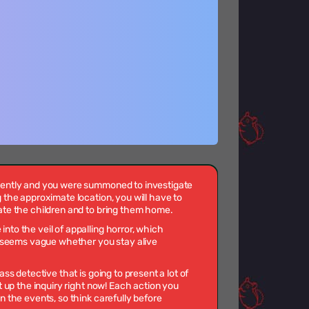
cently and you were summoned to investigate
 the approximate location, you will have to
ate the children and to bring them home.
to the veil of appalling horror, which
it seems vague whether you stay alive
ass detective that is going to present a lot of
t up the inquiry right now! Each action you
n the events, so think carefully before