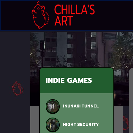
INDIE GAMES
INUNAKI TUNNEL
NIGHT SECURITY