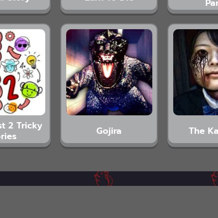
Pa
t 2 Tricky
Gojira
The K
ries