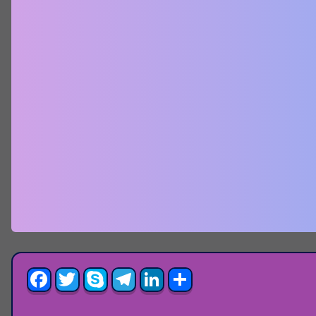
Facebook
Twitter
Skype
Telegram
LinkedIn
Share