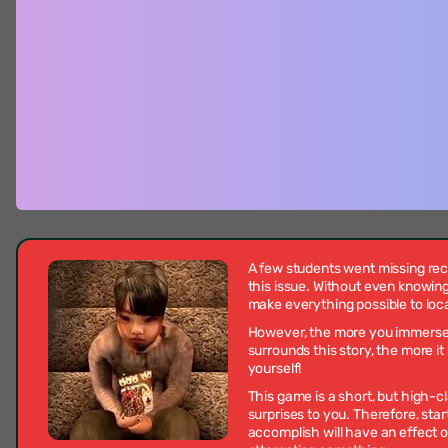
A few students went missing re
this issue. Without even knowing
make everything possible to loc
However, the more you immerse in
surrounds this story, the more 
yourself!
This game is a short, but high-cl
surprises to you. Therefore, star
accomplish will have an effect o