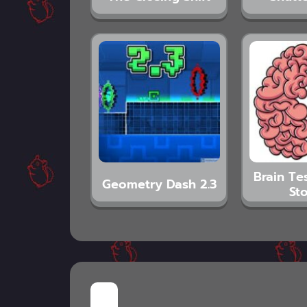
Brain Tes
Geometry Dash 2.3
Sto