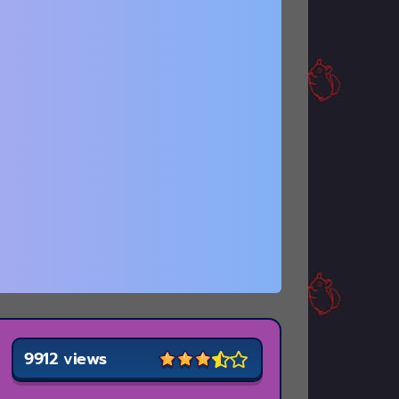
9912 views