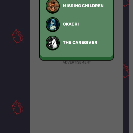
MISSING CHILDREN
OKAERI
THE CAREGIVER
ADVERTISEMENT