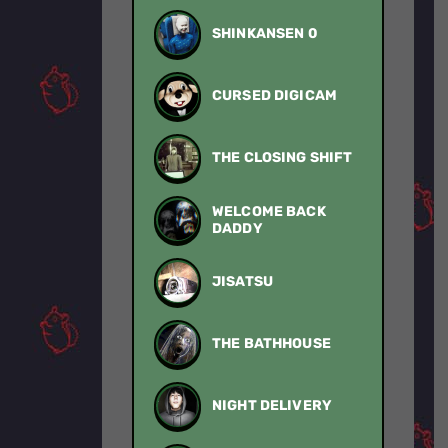
SHINKANSEN 0
CURSED DIGICAM
THE CLOSING SHIFT
WELCOME BACK
DADDY
JISATSU
THE BATHHOUSE
NIGHT DELIVERY