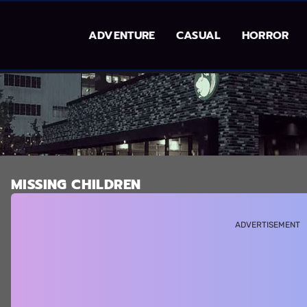
ADVENTURE
CASUAL
HORROR
MISSING CHILDREN
ADVERTISEMENT