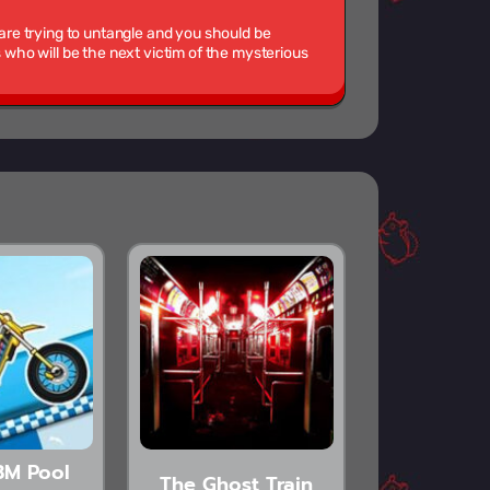
 are trying to untangle and you should be
ho will be the next victim of the mysterious
3M Pool
The Ghost Train