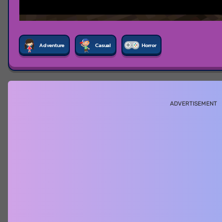
Adventure
Casual
Horror
ADVERTISEMENT