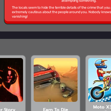
attempting something.
The locals seem to hide the terrible details of the crime that you
extremely cautious about the people around you. Nobody knows w
vanishing!
Moto X
r Story
Earn To Die