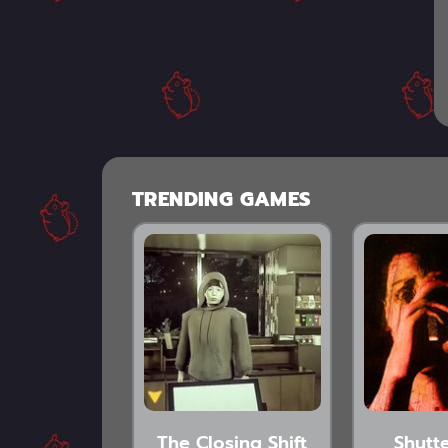
TRENDING GAMES
The Closing Shift
Shutte