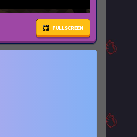
FULLSCREEN