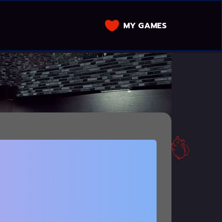
MY GAMES