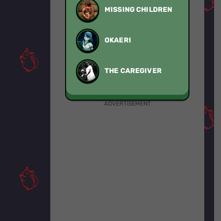
MISSING CHILDREN
OKAERI
THE CAREGIVER
ADVERTISEMENT