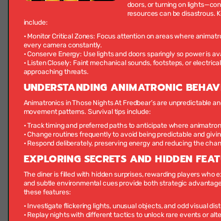
doors, or turning on lights—co
resources can be disastrous. 
include:
•
Monitor Critical Zones:
Focus attention on areas where animatro
every camera constantly.
•
Conserve Energy:
Use lights and doors sparingly so power is av
•
Listen Closely:
Faint mechanical sounds, footsteps, or electrica
approaching threats.
UNDERSTANDING ANIMATRONIC BEHAV
Animatronics in Those Nights At Fredbear’s are unpredictable and 
movement patterns. Survival tips include:
• Track timing and preferred paths to anticipate where animatro
• Change routines frequently to avoid being predictable and givi
• Respond deliberately, preserving energy and reducing the cha
EXPLORING SECRETS AND HIDDEN FEA
The diner is filled with hidden surprises, rewarding players who e
and subtle environmental cues provide both strategic advantag
these features:
• Investigate flickering lights, unusual objects, and odd visual dis
• Replay nights with different tactics to unlock rare events or al