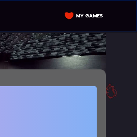
MY GAMES