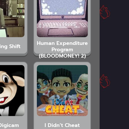
Human Expenditure
ing Shift
Program
(BLOODMONEY! 2)
Digicam
I Didn’t Cheat