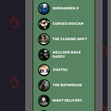
SHINKANSEN 0
CURSED DIGICAM
THE CLOSING SHIFT
WELCOME BACK
DADDY
JISATSU
THE BATHHOUSE
NIGHT DELIVERY