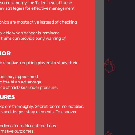
nsumes energy. Inefficient use of these
Key strategies for effective management
nics are most active instead of checking
ailable when danger is imminent.
l hums can provide early warning of
IOR
reactive, requiring players to study their
nics may appear next.
ng the AI an advantage.
nce of mistakes under pressure.
TURES
xplore thoroughly. Secret rooms, collectibles,
es and deeper story elements. To uncover
tortions for hidden interactions.
ternative outcomes.