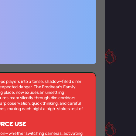
ps players into a tense, shadow-filled diner
expected danger. The Fredbear’s Family
ng place, now exudes an unsettling
res roam silently through dim corridors.
arp observation, quick thinking, and careful
es, making each night a high-stakes test of
URCE USE
ction—whether switching cameras, activating