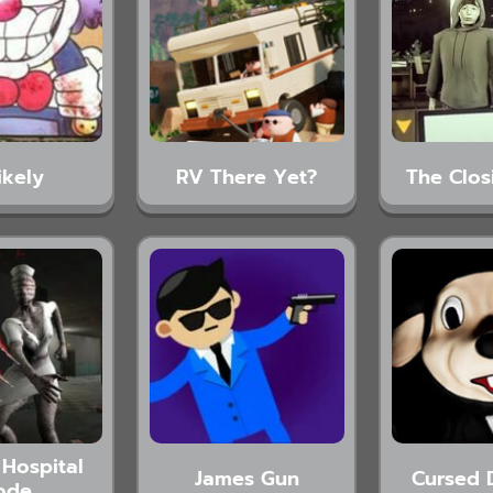
ikely
RV There Yet?
The Clos
Hospital
James Gun
Cursed 
ode