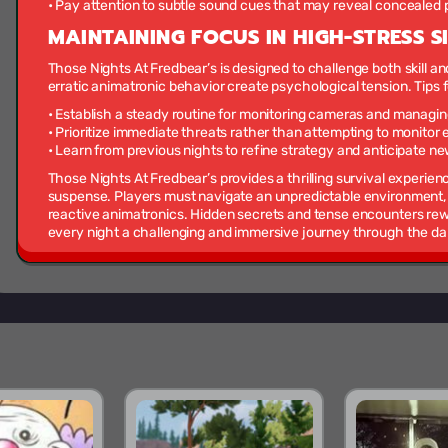
• Pay attention to subtle sound cues that may reveal concealed p
MAINTAINING FOCUS IN HIGH-STRESS S
Those Nights At Fredbear’s is designed to challenge both skill 
erratic animatronic behavior create psychological tension. Tips 
• Establish a steady routine for monitoring cameras and managin
• Prioritize immediate threats rather than attempting to monitor
• Learn from previous nights to refine strategy and anticipate n
Those Nights At Fredbear’s provides a thrilling survival experien
suspense. Players must navigate an unpredictable environment,
reactive animatronics. Hidden secrets and tense encounters rew
every night a challenging and immersive journey through the dark