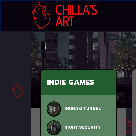
INDIE GAMES
INUNAKI TUNNEL
NIGHT SECURITY