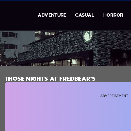
ADVENTURE
CASUAL
HORROR
THOSE NIGHTS AT FREDBEAR’S
ADVERTISEMENT