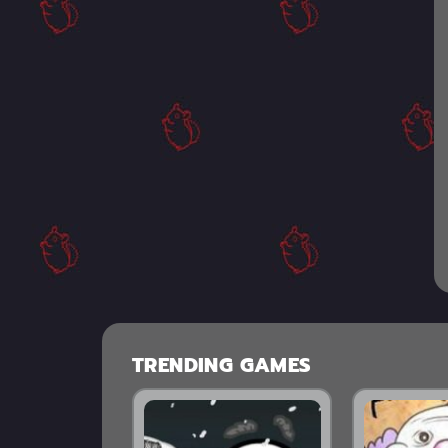
TRENDING GAMES