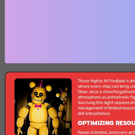
Those Nights At Fredbear’s dro
where every step can bring un
Diner, once a cheerful gatheri
atmosphere as animatronic figu
Surviving the night requires sh
management of limited resourc
skill and patience.
OPTIMIZING RESO
Power is limited, and every a