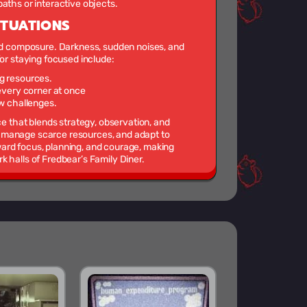
aths or interactive objects.
ITUATIONS
and composure. Darkness, sudden noises, and
for staying focused include:
g resources.
 every corner at once
ew challenges.
ce that blends strategy, observation, and
 manage scarce resources, and adapt to
ard focus, planning, and courage, making
 halls of Fredbear’s Family Diner.