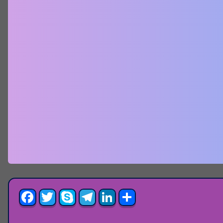
Facebook
Twitter
Skype
Telegram
LinkedIn
Share