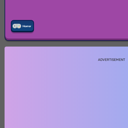
Horror
ADVERTISEMENT