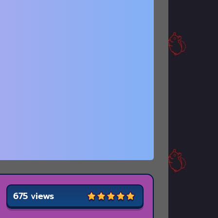
675 views