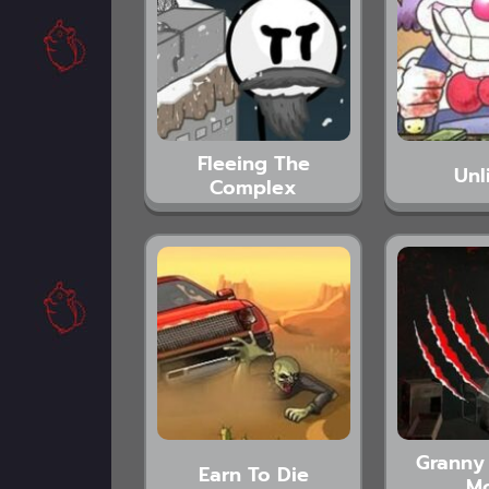
Fleeing The
Unl
Complex
Granny 
Earn To Die
M