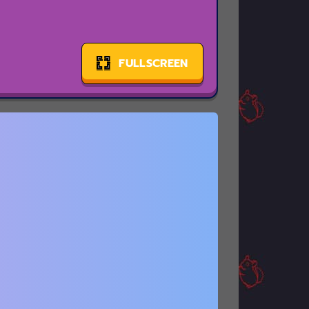
FULLSCREEN