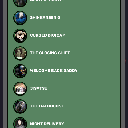
SHINKANSEN 0
CURSED DIGICAM
THE CLOSING SHIFT
WELCOME BACK DADDY
JISATSU
THE BATHHOUSE
NIGHT DELIVERY