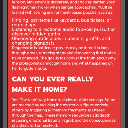
tension. Movement is deliberate, and choices matter. Your
flashlight may flicker when danger approaches. You’ll be
tasked with solving environment-based puzzles, such as:
Finding lost items
like keycards, bus tickets, or
route maps
Listening to directional audio
to avoid pursuit or
discover hidden paths
Observing subtle clues
in posters, graffiti, and
changing signposts
Progression is not linear; players may be forced to loop
through areas, retracing steps and discovering that routes
have changed. The goal is to uncover the truth about why
the protagonist cannot get home and what happened on
her forgotten route.
CAN YOU EVER REALLY
MAKE IT HOME?
Yes, The Night Way Home includes multiple endings. Some
are reached by avoiding the mysterious figure entirely;
others by triggering all memory fragments scattered
through the map. These memory sequences add depth,
revealing emotional trauma, regret, and the consequences
of actions left unresolved.