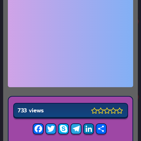
733 views
Facebook
Twitter
Skype
Telegram
LinkedIn
Share