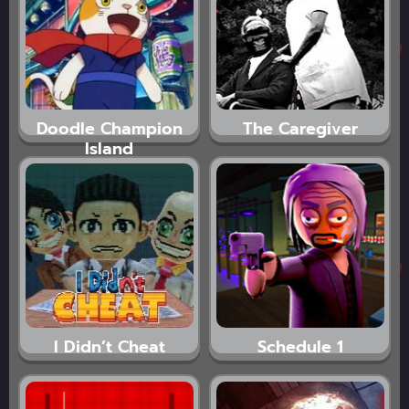
Doodle Champion
The Caregiver
Island
I Didn’t Cheat
Schedule 1