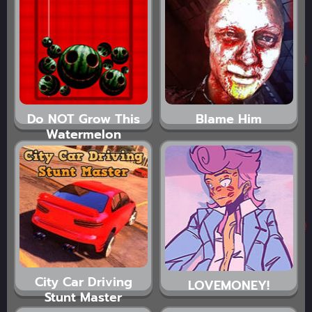
Do NOT Grow This
Blame Him
Watermelon
City Car Driving
LOVEMONEY!
Stunt Master