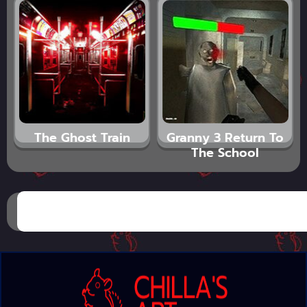
The Ghost Train
Granny 3 Return To
The School