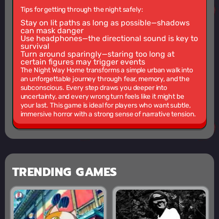
Tips for getting through the night safely:
Stay on lit paths as long as possible—shadows
can mask danger
Use headphones—the directional sound is key to
survival
Turn around sparingly—staring too long at
certain figures may trigger events
The Night Way Home transforms a simple urban walk into
an unforgettable journey through fear, memory, and the
subconscious. Every step draws you deeper into
uncertainty, and every wrong turn feels like it might be
your last. This game is ideal for players who want subtle,
immersive horror with a strong sense of narrative tension.
TRENDING GAMES