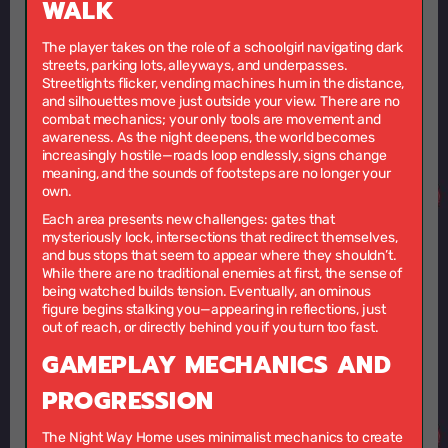
WALK
The player takes on the role of a schoolgirl navigating dark
streets, parking lots, alleyways, and underpasses.
Streetlights flicker, vending machines hum in the distance,
and silhouettes move just outside your view. There are no
combat mechanics; your only tools are movement and
awareness. As the night deepens, the world becomes
increasingly hostile—roads loop endlessly, signs change
meaning, and the sounds of footsteps are no longer your
own.
Each area presents new challenges: gates that
mysteriously lock, intersections that redirect themselves,
and bus stops that seem to appear where they shouldn’t.
While there are no traditional enemies at first, the sense of
being watched builds tension. Eventually, an ominous
figure begins stalking you—appearing in reflections, just
out of reach, or directly behind you if you turn too fast.
GAMEPLAY MECHANICS AND
PROGRESSION
The Night Way Home uses minimalist mechanics to create