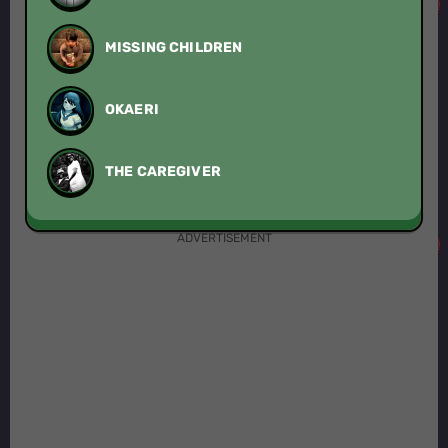
MISSING CHILDREN
OKAERI
THE CAREGIVER
ADVERTISEMENT