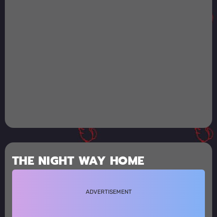
THE NIGHT WAY HOME
ADVERTISEMENT