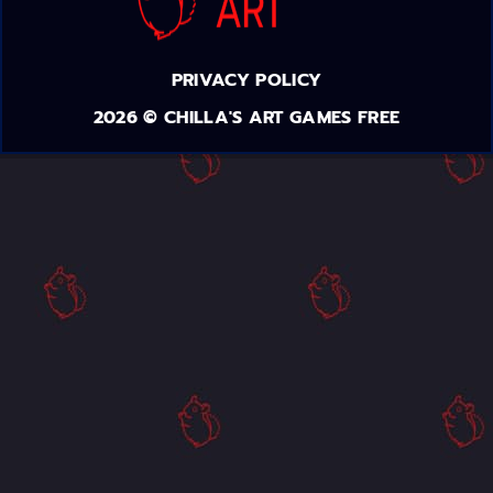
PRIVACY POLICY
2026 © CHILLA'S ART GAMES FREE