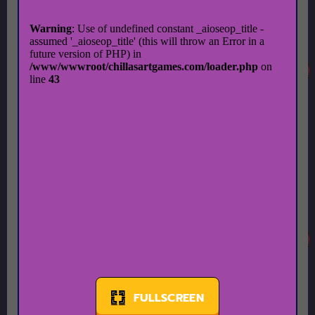
FULLSCREEN