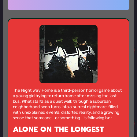
The Night Way Home is a third-person horror game about
a young girl trying to return home after missing the last
bus. What starts as a quiet walk through a suburban
neighborhood soon turns into a surreal nightmare, filled
with unexplained events, distorted reality, and a growing
sense that someone—or something—is following her.
ALONE ON THE LONGEST