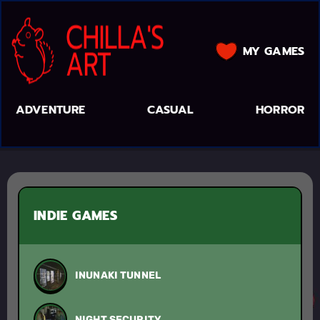
MY GAMES
ADVENTURE
CASUAL
HORROR
INDIE GAMES
INUNAKI TUNNEL
NIGHT SECURITY