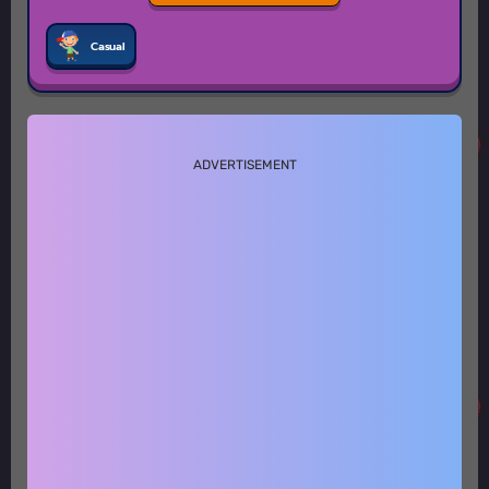
Casual
ADVERTISEMENT