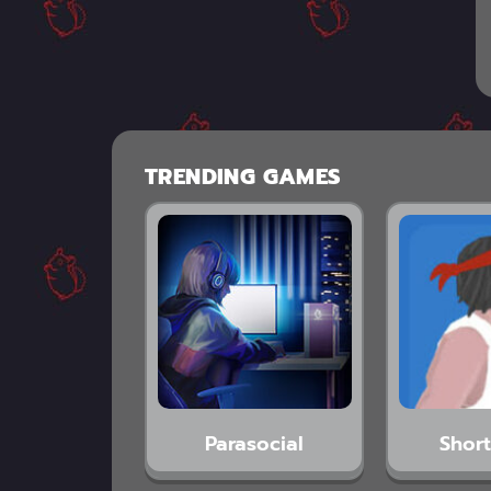
TRENDING GAMES
Parasocial
Short