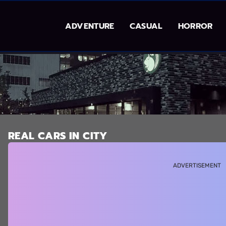
ADVENTURE
CASUAL
HORROR
REAL CARS IN CITY
ADVERTISEMENT