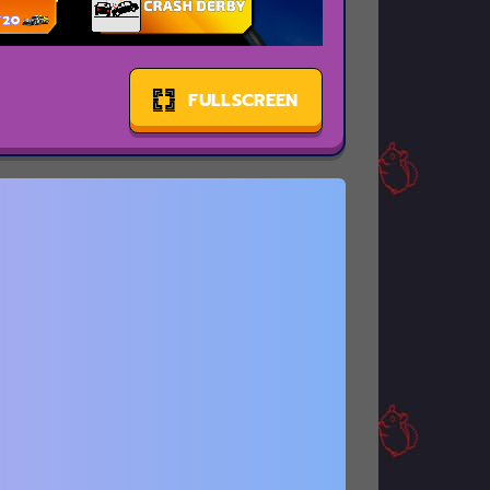
FULLSCREEN