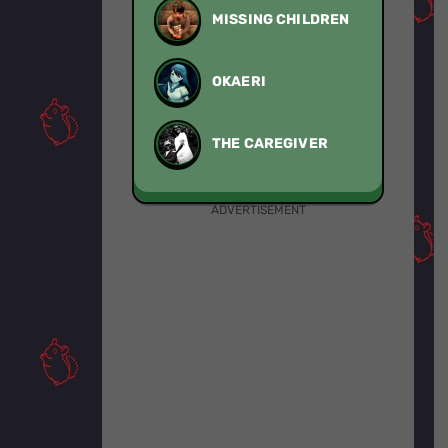
MISSING CHILDREN
OKAERI
THE CAREGIVER
ADVERTISEMENT