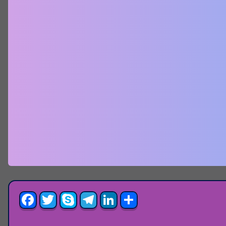
Facebook
Twitter
Skype
Telegram
LinkedIn
Share