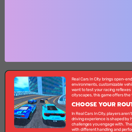
Real Cars In City brings open-end
environments, customizable vehic
want to test your racing reflexes
cityscapes, this game offers the 
CHOOSE YOUR ROUT
In Real Cars In City, players aren’
driving experience is shaped by
challenges you engage with. The
with different handling and perfo