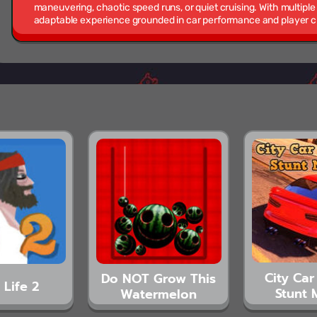
maneuvering, chaotic speed runs, or quiet cruising. With multiple
adaptable experience grounded in car performance and player c
City Car
Do NOT Grow This
 Life 2
Stunt 
Watermelon