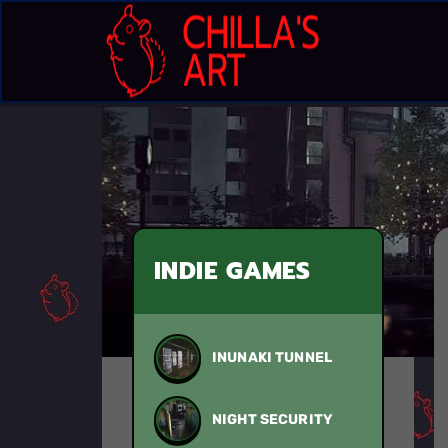
INDIE GAMES
INUNAKI TUNNEL
NIGHT SECURITY