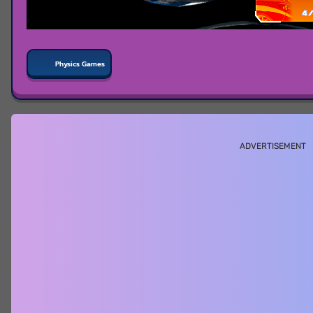
Physics Games
ADVERTISEMENT