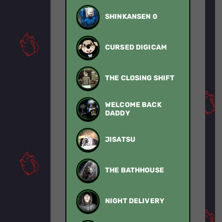
SHINKANSEN 0
CURSED DIGICAM
THE CLOSING SHIFT
WELCOME BACK
DADDY
JISATSU
THE BATHHOUSE
NIGHT DELIVERY