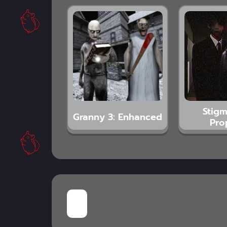
Stigm
Granny 3: Enhanced
Pro