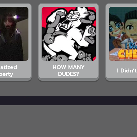
atized
HOW MANY
I Didn’
perty
DUDES?