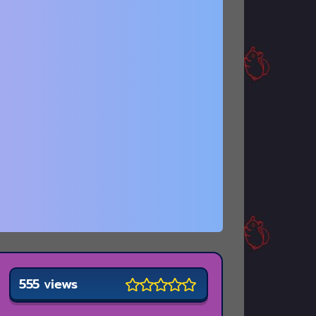
555 views