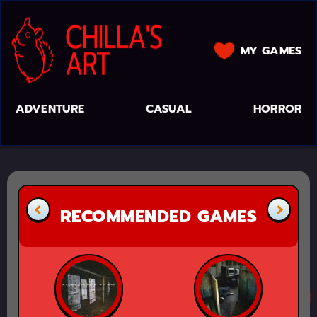
MY GAMES
ADVENTURE
CASUAL
HORROR
RECOMMENDED GAMES