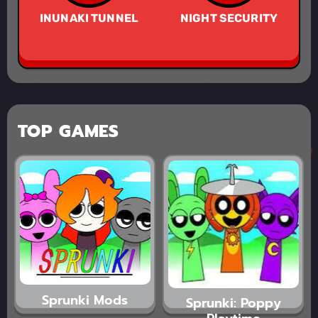
INUNAKI TUNNEL
NIGHT SECURITY
TOP GAMES
Sprunki Mods
Sprunki: Poppy