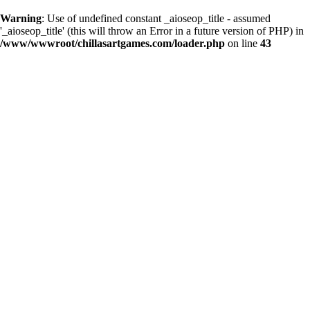
Warning
: Use of undefined constant _aioseop_title - assumed
'_aioseop_title' (this will throw an Error in a future version of PHP) in
/www/wwwroot/chillasartgames.com/loader.php
on line
43