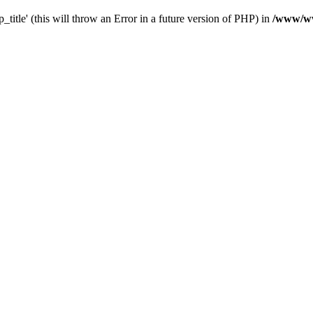
_title' (this will throw an Error in a future version of PHP) in
/www/ww