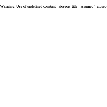
Warning
: Use of undefined constant _aioseop_title - assumed '_aioseop