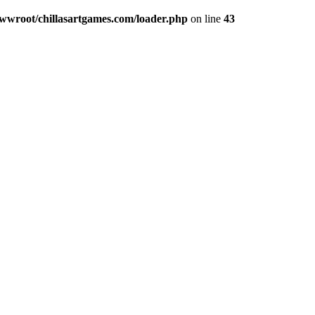
wroot/chillasartgames.com/loader.php
on line
43